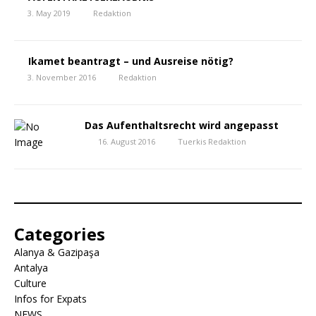
3. May 2019
Redaktion
Ikamet beantragt – und Ausreise nötig?
3. November 2016
Redaktion
Das Aufenthaltsrecht wird angepasst
16. August 2016
Tuerkis Redaktion
Categories
Alanya & Gazipaşa
Antalya
Culture
Infos for Expats
NEWS