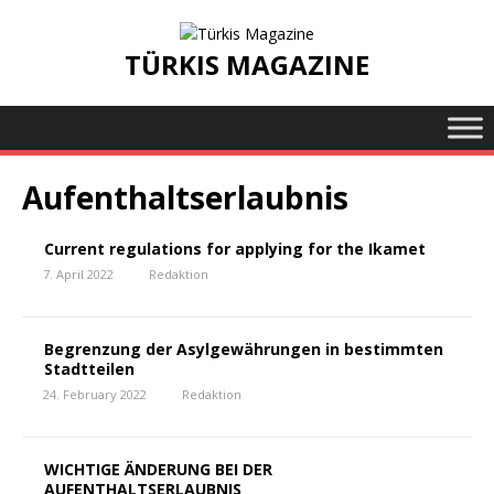
TÜRKIS MAGAZINE
Aufenthaltserlaubnis
Current regulations for applying for the Ikamet
7. April 2022
Redaktion
Begrenzung der Asylgewährungen in bestimmten
Stadtteilen
24. February 2022
Redaktion
WICHTIGE ÄNDERUNG BEI DER
AUFENTHALTSERLAUBNIS