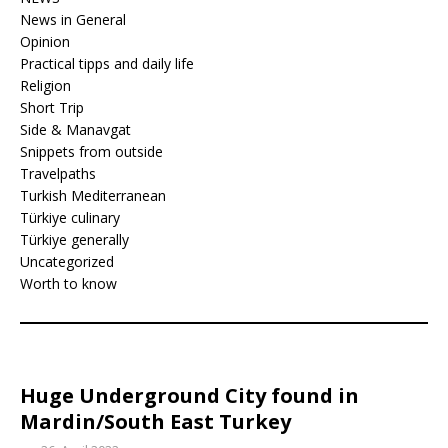
News in General
Opinion
Practical tipps and daily life
Religion
Short Trip
Side & Manavgat
Snippets from outside
Travelpaths
Turkish Mediterranean
Türkiye culinary
Türkiye generally
Uncategorized
Worth to know
Huge Underground City found in
Mardin/South East Turkey