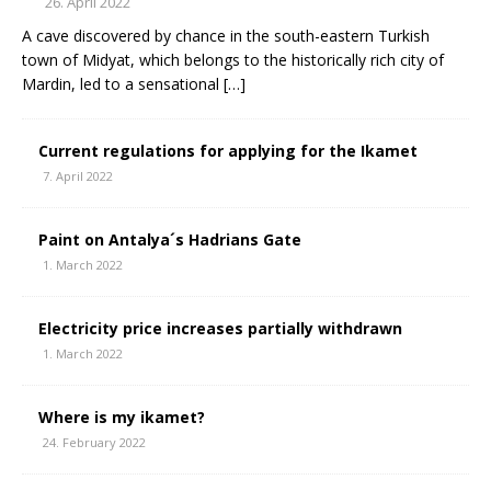
26. April 2022
A cave discovered by chance in the south-eastern Turkish
town of Midyat, which belongs to the historically rich city of
Mardin, led to a sensational
[…]
Current regulations for applying for the Ikamet
7. April 2022
Paint on Antalya´s Hadrians Gate
1. March 2022
Electricity price increases partially withdrawn
1. March 2022
Where is my ikamet?
24. February 2022