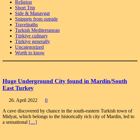
Religion
Short Trip
Side & Manavgat
Snippets from outside
Travelpaths
Turkish Mediterranean
Türkiye culinary
Türkiye generally
Uncategorized
Worth to know
Huge Underground City found in Mardin/South
East Turkey
26. April 2022
0
A cave discovered by chance in the south-eastern Turkish town of
Midyat, which belongs to the historically rich city of Mardin, led to
a sensational
[…]