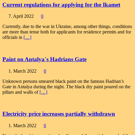
Current regulations for applying for the Ikamet
7. April 2022
0
Currently, due to the war in Ukraine, among other things, conditions
are more than tense both for applicants for residence permits and for
officials in
[…]
Paint on Antalya´s Hadrians Gate
1. March 2022
0
Unknown persons smeared black paint on the famous Hadrian’s
Gate in Antalya during the night. The black dry paint poured on the
pillars and walls of
[…]
Electricity price increases partially withdrawn
1. March 2022
0