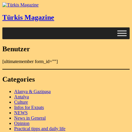
Türkis Magazine
Benutzer
[ultimatemember form_id=””]
Categories
Alanya & Gazipaşa
Antalya
Culture
Infos for Expats
NEWS
News in General
Opinion
Practical tipps and daily life