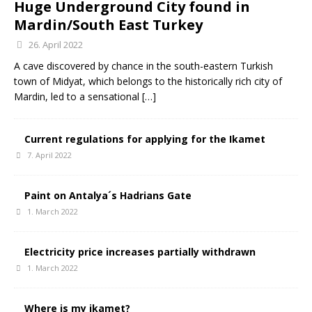
Huge Underground City found in
Mardin/South East Turkey
26. April 2022
A cave discovered by chance in the south-eastern Turkish
town of Midyat, which belongs to the historically rich city of
Mardin, led to a sensational
[…]
Current regulations for applying for the Ikamet
7. April 2022
Paint on Antalya´s Hadrians Gate
1. March 2022
Electricity price increases partially withdrawn
1. March 2022
Where is my ikamet?