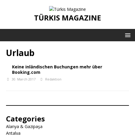
TÜRKIS MAGAZINE
Urlaub
Keine inländischen Buchungen mehr über
Booking.com
30. March 2017
Redaktion
Categories
Alanya & Gazipaşa
Antalya