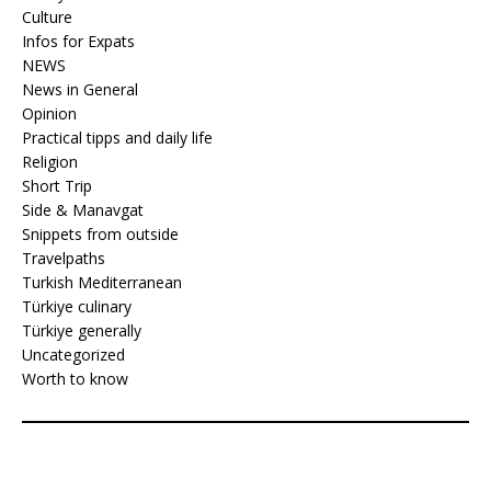
Culture
Infos for Expats
NEWS
News in General
Opinion
Practical tipps and daily life
Religion
Short Trip
Side & Manavgat
Snippets from outside
Travelpaths
Turkish Mediterranean
Türkiye culinary
Türkiye generally
Uncategorized
Worth to know