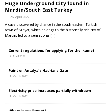
Huge Underground City found in
Mardin/South East Turkey
26. April 2022
A cave discovered by chance in the south-eastern Turkish
town of Midyat, which belongs to the historically rich city of
Mardin, led to a sensational
[…]
Current regulations for applying for the Ikamet
7. April 2022
Paint on Antalya´s Hadrians Gate
1. March 2022
Electricity price increases partially withdrawn
1. March 2022
Where is my ikamet?