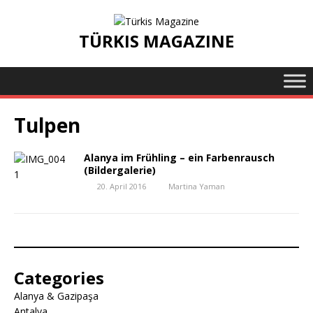
TÜRKIS MAGAZINE
Tulpen
Alanya im Frühling – ein Farbenrausch
(Bildergalerie)
20. April 2016
Martina Yaman
Categories
Alanya & Gazipaşa
Antalya