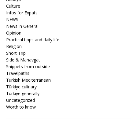
Culture
Infos for Expats
NEWS
News in General
Opinion
Practical tipps and daily life
Religion
Short Trip
Side & Manavgat
Snippets from outside
Travelpaths
Turkish Mediterranean
Türkiye culinary
Türkiye generally
Uncategorized
Worth to know