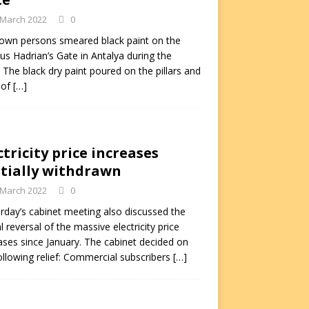
 March 2022
0
own persons smeared black paint on the
s Hadrian’s Gate in Antalya during the
. The black dry paint poured on the pillars and
 of
[…]
ctricity price increases
tially withdrawn
 March 2022
0
rday’s cabinet meeting also discussed the
al reversal of the massive electricity price
ases since January. The cabinet decided on
ollowing relief: Commercial subscribers
[…]