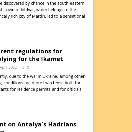
e discovered by chance in the south-eastern
sh town of Midyat, which belongs to the
rically rich city of Mardin, led to a sensational
rent regulations for
lying for the Ikamet
 April 2022
0
ntly, due to the war in Ukraine, among other
s, conditions are more than tense both for
cants for residence permits and for officials
nt on Antalya´s Hadrians
te