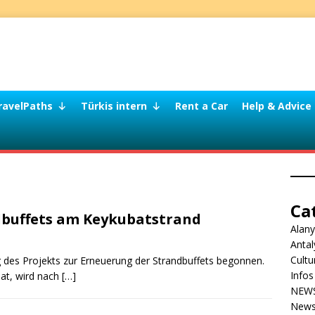
ravelPaths
Türkis intern
Rent a Car
Help & Advice
Ca
dbuffets am Keykubatstrand
Alan
Antal
Cultu
des Projekts zur Erneuerung der Strandbuffets begonnen.
Infos
hat, wird nach
[…]
NEW
News