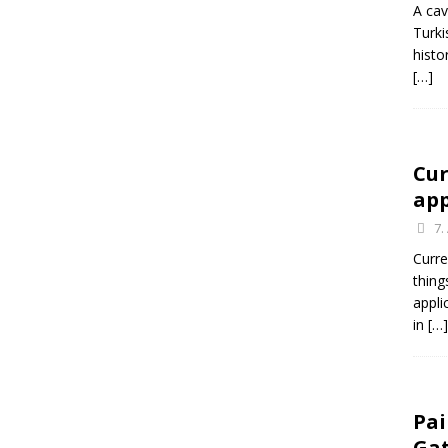
A cav
Turki
histo
[…]
Cur
app
7.
Curre
thing
appli
in
[…]
Pai
Ga