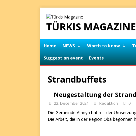
TÜRKIS MAGAZINE
Home
NEWS
Worth to know
T
Suggest an event
Events
Strandbuffets
Neugestaltung der Stran
22. December 2021
Redaktion
0
Die Gemeinde Alanya hat mit der Umsetzung 
Die Arbeit, die in der Region Oba begonnen 