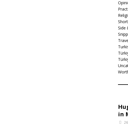
Opin
Practi
Relig
Short
Side
Snipp
Trave
Turki
Türki
Türki
Unca
Wort
Hug
in 
26