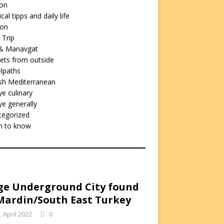
ion
cal tipps and daily life
ion
 Trip
 & Manavgat
ets from outside
lpaths
sh Mediterranean
ye culinary
ye generally
tegorized
h to know
e Underground City found
Mardin/South East Turkey
. April 2022
0