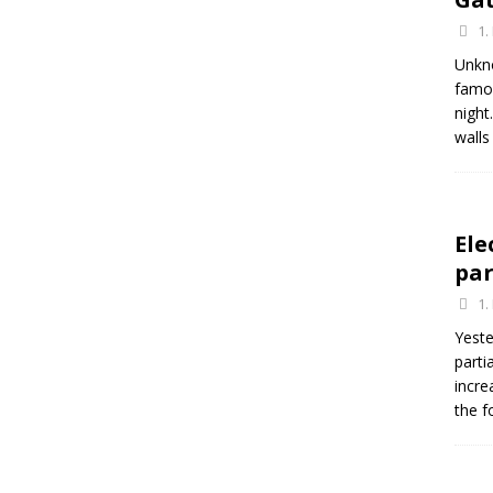
1.
Unkn
famou
night
walls
Ele
par
1.
Yeste
parti
incre
the f