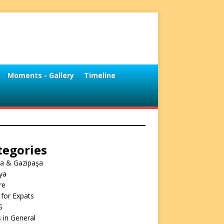
Moments - Gallery
Timeline
tegories
ya & Gazipaşa
ya
re
 for Expats
S
 in General