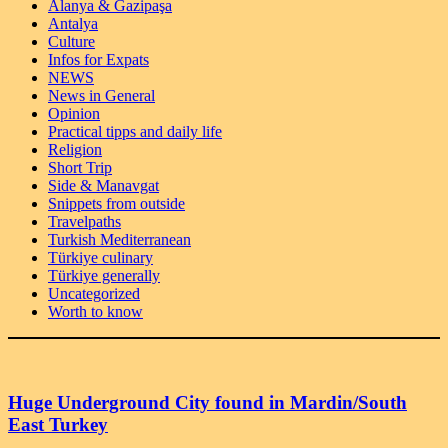
Alanya & Gazipaşa
Antalya
Culture
Infos for Expats
NEWS
News in General
Opinion
Practical tipps and daily life
Religion
Short Trip
Side & Manavgat
Snippets from outside
Travelpaths
Turkish Mediterranean
Türkiye culinary
Türkiye generally
Uncategorized
Worth to know
Huge Underground City found in Mardin/South
East Turkey