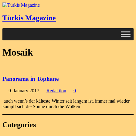
Türkis Magazine
Mosaik
Panorama in Tophane
9. January 2017
Redaktion
0
auch wenn’s der kälteste Winter seit langem ist, immer mal wieder
kämpft sich die Sonne durch die Wolken
Categories