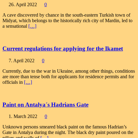
26. April 2022
0
A cave discovered by chance in the south-eastern Turkish town of
Midyat, which belongs to the historically rich city of Mardin, led to
a sensational
[…]
Current regulations for applying for the Ikamet
7. April 2022
0
Currently, due to the war in Ukraine, among other things, conditions
are more than tense both for applicants for residence permits and for
officials in
[…]
Paint on Antalya´s Hadrians Gate
1. March 2022
0
Unknown persons smeared black paint on the famous Hadrian’s
Gate in Antalya during the night. The black dry paint poured on the
pillars and walls of
[…]