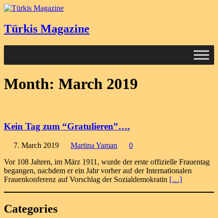
Türkis Magazine
Month:
March 2019
Kein Tag zum “Gratulieren”….
7. March 2019
Martina Yaman
0
Vor 108 Jahren, im März 1911, wurde der erste offizielle Frauentag
begangen, nachdem er ein Jahr vorher auf der Internationalen
Frauenkonferenz auf Vorschlag der Sozialdemokratin
[…]
Categories