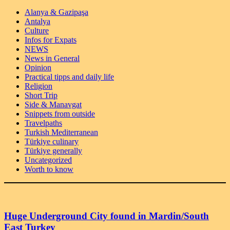
Alanya & Gazipaşa
Antalya
Culture
Infos for Expats
NEWS
News in General
Opinion
Practical tipps and daily life
Religion
Short Trip
Side & Manavgat
Snippets from outside
Travelpaths
Turkish Mediterranean
Türkiye culinary
Türkiye generally
Uncategorized
Worth to know
Huge Underground City found in Mardin/South
East Turkey