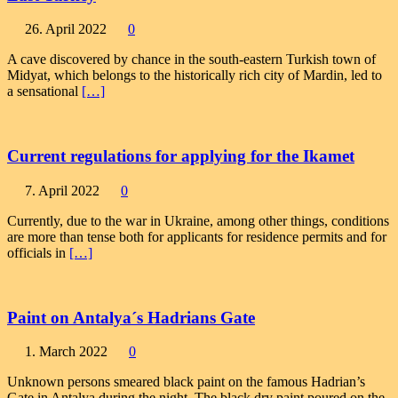
26. April 2022
0
A cave discovered by chance in the south-eastern Turkish town of
Midyat, which belongs to the historically rich city of Mardin, led to
a sensational
[…]
Current regulations for applying for the Ikamet
7. April 2022
0
Currently, due to the war in Ukraine, among other things, conditions
are more than tense both for applicants for residence permits and for
officials in
[…]
Paint on Antalya´s Hadrians Gate
1. March 2022
0
Unknown persons smeared black paint on the famous Hadrian’s
Gate in Antalya during the night. The black dry paint poured on the